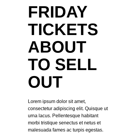
FRIDAY
TICKETS
ABOUT
TO SELL
OUT
Lorem ipsum dolor sit amet,
consectetur adipiscing elit. Quisque ut
urna lacus. Pellentesque habitant
morbi tristique senectus et netus et
malesuada fames ac turpis egestas.