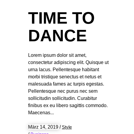
TIME TO
DANCE
Lorem ipsum dolor sit amet,
consectetur adipiscing elit. Quisque ut
urna lacus. Pellentesque habitant
morbi tristique senectus et netus et
malesuada fames ac turpis egestas.
Pellentesque nec purus nec sem
sollicitudin sollicitudin. Curabitur
finibus ex eu libero sagittis commodo.
Maecenas
März 14, 2019
/
Style