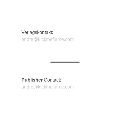
Verlagskontakt:
andre@kicktheflame.com
Publisher
Contact:
andre@kicktheflame.com