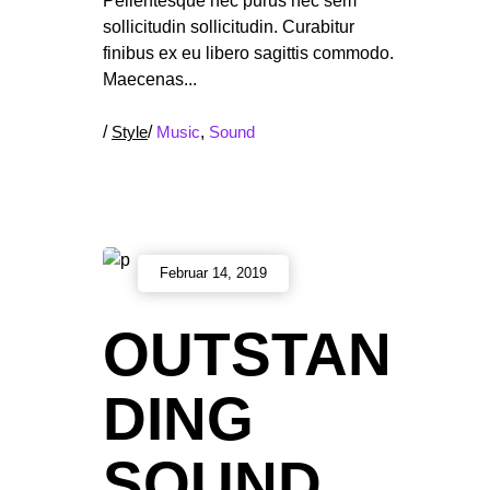
Pellentesque nec purus nec sem
sollicitudin sollicitudin. Curabitur
finibus ex eu libero sagittis commodo.
Maecenas
/
Style
/
Music
,
Sound
Februar 14, 2019
OUTSTAN
DING
SOUND