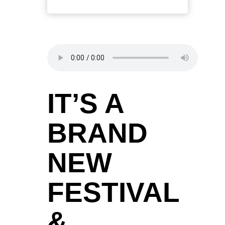
IT’S A
BRAND
NEW
FESTIVAL
&