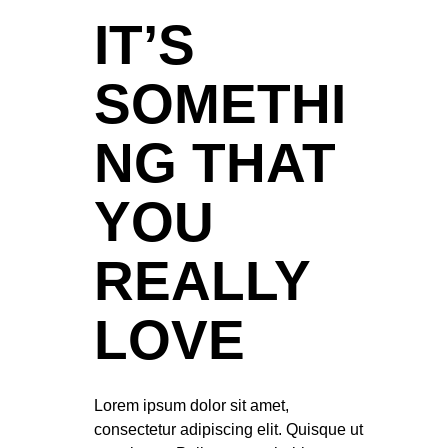
IT’S
SOMETHI
NG THAT
YOU
REALLY
LOVE
Lorem ipsum dolor sit amet,
consectetur adipiscing elit. Quisque ut