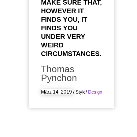
MAKE SURE THAT,
HOWEVER IT
FINDS YOU, IT
FINDS YOU
UNDER VERY
WEIRD
CIRCUMSTANCES.
Thomas
Pynchon
März 14, 2019
/
Style
/
Design