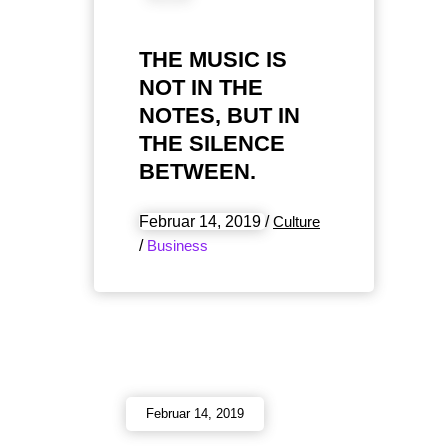
THE MUSIC IS
NOT IN THE
NOTES, BUT IN
THE SILENCE
BETWEEN.
Februar 14, 2019
/
Culture
/
Business
Februar 14, 2019