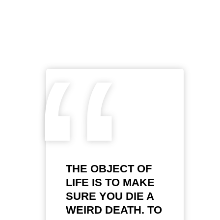
“
THE OBJECT OF
LIFE IS TO MAKE
SURE YOU DIE A
WEIRD DEATH. TO