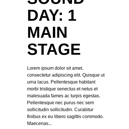
DAY: 1
MAIN
STAGE
Lorem ipsum dolor sit amet,
consectetur adipiscing elit. Quisque ut
urna lacus. Pellentesque habitant
morbi tristique senectus et netus et
malesuada fames ac turpis egestas.
Pellentesque nec purus nec sem
sollicitudin sollicitudin. Curabitur
finibus ex eu libero sagittis commodo.
Maecenas