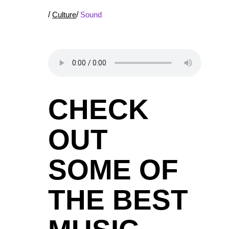
/
Culture
/
Sound
CHECK
OUT
SOME OF
THE BEST