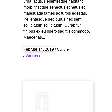
urna lacus. Pellentesque habitant
morbi tristique senectus et netus et
malesuada fames ac turpis egestas.
Pellentesque nec purus nec sem
sollicitudin sollicitudin. Curabitur
finibus ex eu libero sagittis commodo.
Maecenas
Februar 14, 2019
/
Culture
/
Business