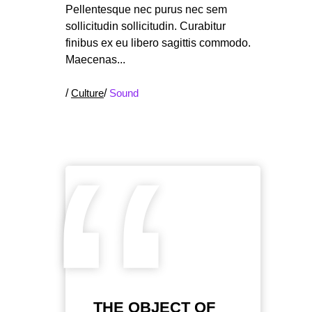
Pellentesque nec purus nec sem
sollicitudin sollicitudin. Curabitur
finibus ex eu libero sagittis commodo.
Maecenas
/
Culture
/
Sound
“
THE OBJECT OF