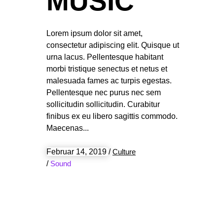
MUSIC
Lorem ipsum dolor sit amet,
consectetur adipiscing elit. Quisque ut
urna lacus. Pellentesque habitant
morbi tristique senectus et netus et
malesuada fames ac turpis egestas.
Pellentesque nec purus nec sem
sollicitudin sollicitudin. Curabitur
finibus ex eu libero sagittis commodo.
Maecenas
Februar 14, 2019
/
Culture
/
Sound