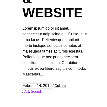
WEBSITE
Lorem ipsum dolor sit amet,
consectetur adipiscing elit. Quisque ut
urna lacus. Pellentesque habitant
morbi tristique senectus et netus et
malesuada fames ac turpis egestas.
Pellentesque nec purus nec sem
sollicitudin sollicitudin. Curabitur
finibus ex eu libero sagittis commodo.
Maecenas
Februar 14, 2019
/
Culture
/
Art
,
Sound