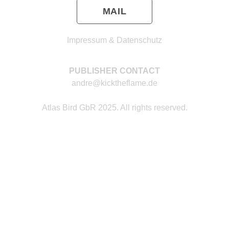
MAIL
Impressum & Datenschutz
PUBLISHER CONTACT
andre@kicktheflame.de
Atlas Bird GbR 2025. All rights reserved.