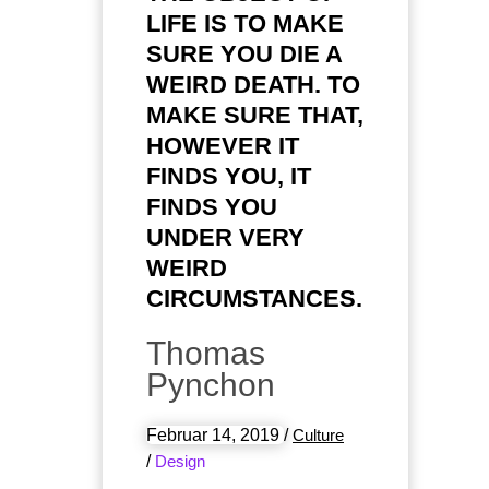
LIFE IS TO MAKE
SURE YOU DIE A
WEIRD DEATH. TO
MAKE SURE THAT,
HOWEVER IT
FINDS YOU, IT
FINDS YOU
UNDER VERY
WEIRD
CIRCUMSTANCES.
Thomas
Pynchon
Februar 14, 2019
/
Culture
/
Design