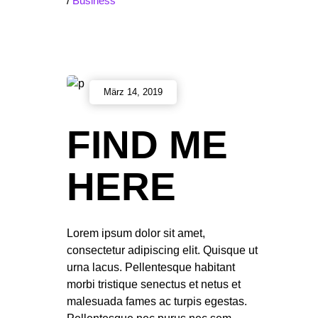
/
Business
März 14, 2019
FIND ME
HERE
Lorem ipsum dolor sit amet,
consectetur adipiscing elit. Quisque ut
urna lacus. Pellentesque habitant
morbi tristique senectus et netus et
malesuada fames ac turpis egestas.