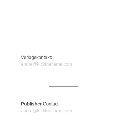
Verlagskontakt:
andre@kicktheflame.com
Publisher
Contact:
DIFFUS
andre@kicktheflame.com