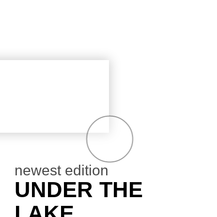
newest edition
UNDER THE
LAKE