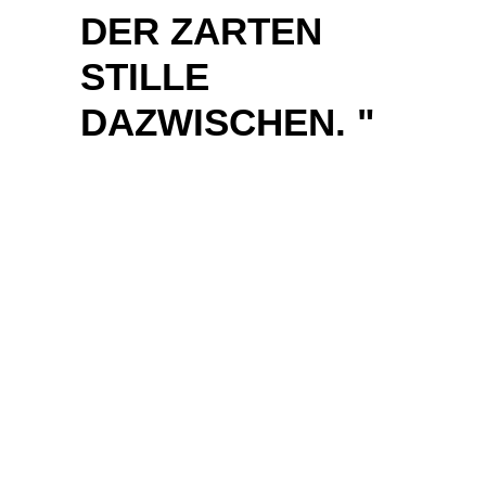
JET SWEEPING
OVER GREEN
HILLS. THE
BAND
CONNECTS THE
ARTY ATTITUDE
OF MUSE WITH
THE BIG
GESTURE OF
THIRTY
SECONDS TO