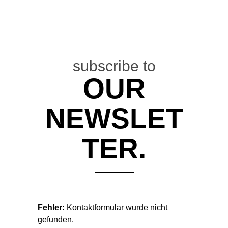
subscribe to
OUR
DIFFUS
NEWSLET
MAG
TER.
"DAS
SELFTITLED-
DEBÜT VON
Fehler:
Kontaktformular wurde nicht
ATLAS BIRD
gefunden.