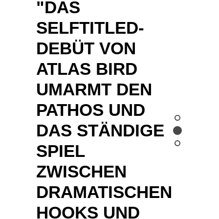
STILLE
DAZWISCHEN. "
LEIPZIGE
R
VOLKSZEI
TUNG
"LIKE A JUMBO