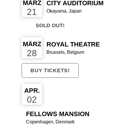
MÄRZ
CITY AUDITORIUM
21
Okayama, Japan
SOLD OUT!
MÄRZ
ROYAL THEATRE
28
Brussels, Belgium
BUY TICKETS!
SCHALL
APR.
02
MAGAZIN
FELLOWS MANSION
"ATLAS BIRD
Copenhagen, Denmark