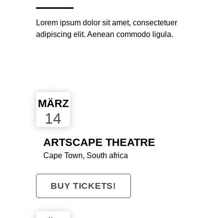
Lorem ipsum dolor sit amet, consectetuer
adipiscing elit. Aenean commodo ligula.
MÄRZ
14
ARTSCAPE THEATRE
Cape Town, South africa
BUY TICKETS!