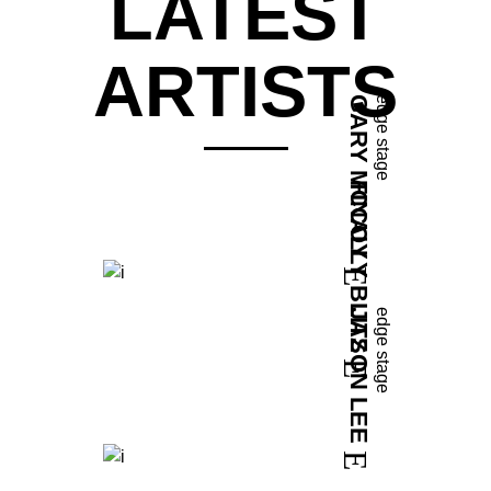
LATEST
ARTISTS
GARY MCCOY
edge stage
FINALLY BLITZ
JASON LEE
edge stage