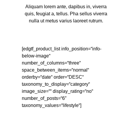
MAGAZIN
Aliquam lorem ante, dapibus in, viverra
quis, feugiat a, tellus. Pha sellus viverra
nulla ut metus varius laoreet rutrum.
"ATLAS BIRD
SIND DERZEIT
AUF DIREKTEM
[edgtf_product_list info_position=“info-
below-image“
WEG ZU ETWAS
number_of_columns=“three“
space_between_items=“normal“
WIRKLICH
orderby=“date“ order=“DESC“
GROSSEM."
taxonomy_to_display=“category“
image_size=““ display_rating=“no“
number_of_posts=“6″
taxonomy_values=“lifestyle“]