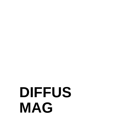
SELFTITLED-
DEBÜT VON
ATLAS BIRD
UMARMT DEN
PATHOS UND
DAS STÄNDIGE
SPIEL
ZWISCHEN
DRAMATISCHEN
HOOKS UND
DER ZARTEN