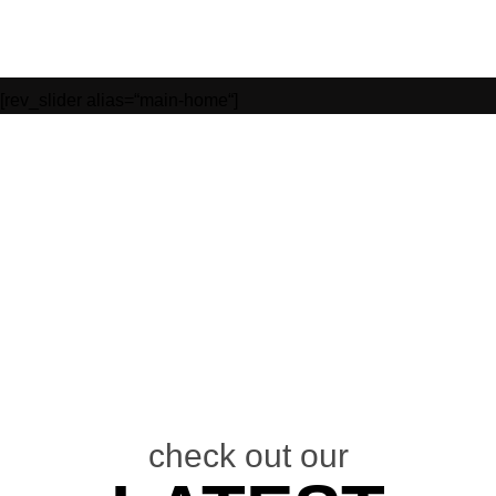
[rev_slider alias=“main-home“]
/
check out our