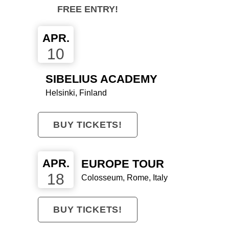
SIND DERZEIT
FREE ENTRY!
AUF DIREKTEM
APR.
WEG ZU ETWAS
10
WIRKLICH
SIBELIUS ACADEMY
GROSSEM."
Helsinki, Finland
BUY TICKETS!
APR.
EUROPE TOUR
18
Colosseum, Rome, Italy
BUY TICKETS!