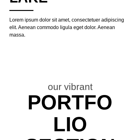
Lorem ipsum dolor sit amet, consectetuer adipiscing
elit. Aenean commodo ligula eget dolor. Aenean
massa.
our vibrant
PORTFO
LIO