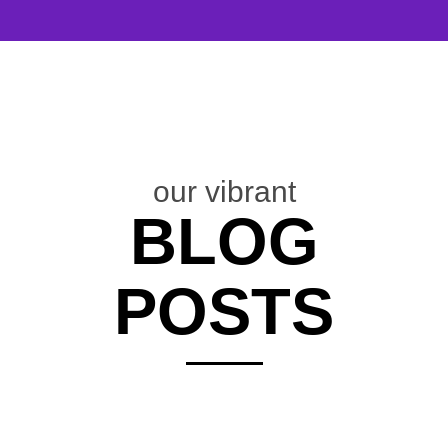
our vibrant
BLOG
POSTS