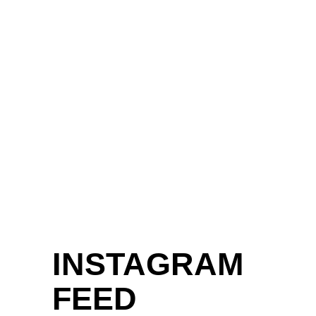
INSTAGRAM
FEED