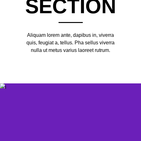
SECTION
Aliquam lorem ante, dapibus in, viverra
quis, feugiat a, tellus. Pha sellus viverra
nulla ut metus varius laoreet rutrum.