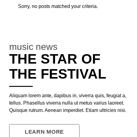
Sorry, no posts matched your criteria.
music news
THE STAR OF
THE FESTIVAL
Aliquam lorem ante, dapibus in, viverra quis, feugiat a,
tellus. Phasellus viverra nulla ut metus varius laoreet.
Quisque rutrum. Aenean imperdiet. Etiam ultricies nisi.
LEARN MORE