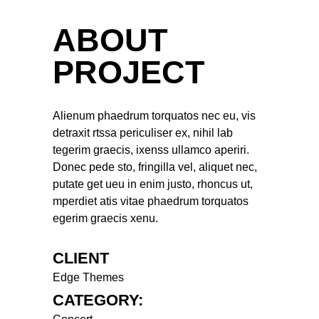
ABOUT
PROJECT
Alienum phaedrum torquatos nec eu, vis
detraxit rtssa periculiser ex, nihil lab
tegerim graecis, ixenss ullamco aperiri.
Donec pede sto, fringilla vel, aliquet nec,
putate get ueu in enim justo, rhoncus ut,
mperdiet atis vitae phaedrum torquatos
egerim graecis xenu.
CLIENT
Edge Themes
CATEGORY: