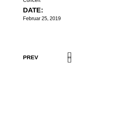
Concert
DATE:
Februar 25, 2019
PREV