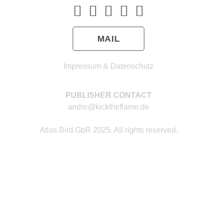
MAIL
Impressum & Datenschutz
PUBLISHER CONTACT
andre@kicktheflame.de
Atlas Bird GbR 2025. All rights reserved.