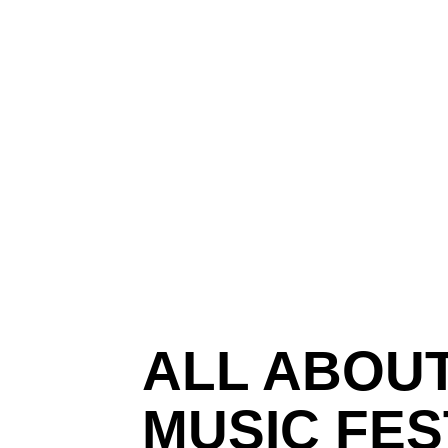
ALL ABOUT
MUSIC FES