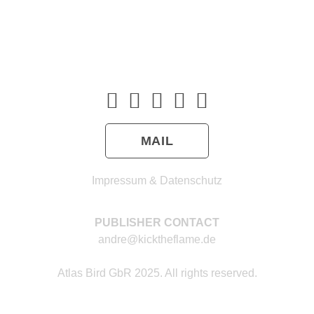
MAIL
Impressum & Datenschutz
PUBLISHER CONTACT
andre@kicktheflame.de
Atlas Bird GbR 2025. All rights reserved.