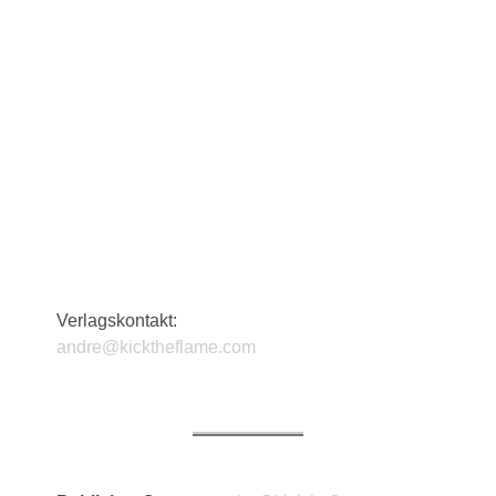
Verlagskontakt:
andre@kicktheflame.com