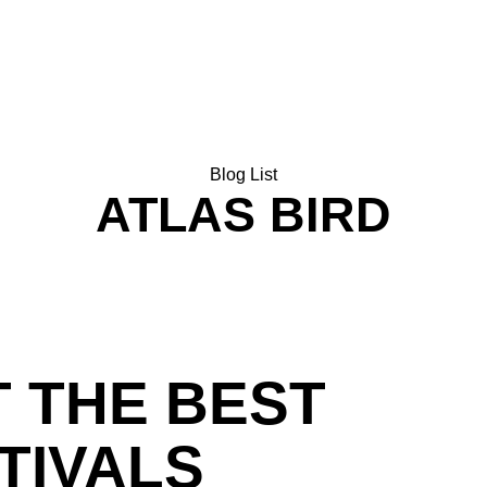
HOME
SHOP
NEWSLETTER
Blog List
ATLAS BIRD
 THE BEST
TIVALS