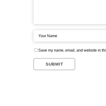
Save my name, email, and website in thi
SUBMIT