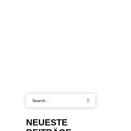
Search
for:
NEUESTE