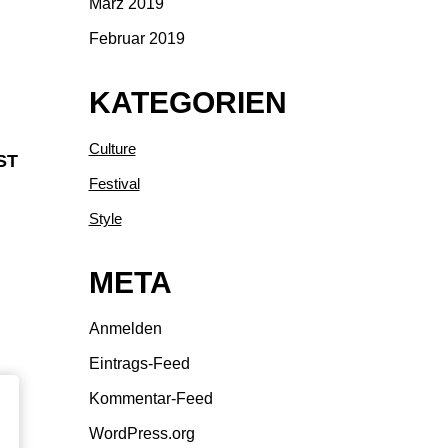
März 2019
Februar 2019
KATEGORIEN
Culture
ST
Festival
Style
META
Anmelden
Eintrags-Feed
Kommentar-Feed
WordPress.org