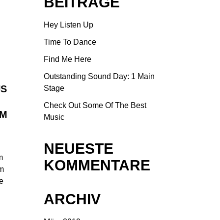
BEITRÄGE
Hey Listen Up
Time To Dance
Find Me Here
Outstanding Sound Day: 1 Main
US
Stage
Check Out Some Of The Best
UM
Music
NEUESTE
m
KOMMENTARE
am
ue
ARCHIV