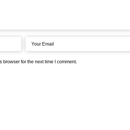
s browser for the next time I comment.