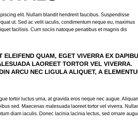
piscing elit. Nullam blandit hendrerit faucibus. Suspendisse
nsequat ut. Sed ac velit iaculis, condimentum neque eu, maximus
iquet facilisis. Cum sociis natoque penatibus et magnis dis
T ELEIFEND QUAM, EGET VIVERRA EX DAPIB
LESUADA LAOREET TORTOR VEL VIVERRA.
DIN ARCU NEC LIGULA ALIQUET, A ELEMENT
augue tortor luctus urna, at gravida eros neque nec augue. Aliqua
apibus sed. Maecenas malesuada laoreet tortor vel viverra. Null
entum diam iaculis. Donec lacinia lacinia lectus, sed ornare aug