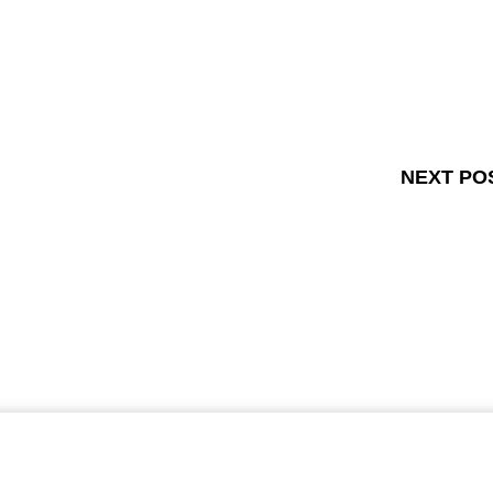
NEXT PO