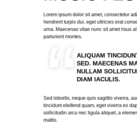
Lorem ipsum dolor sit amet, consectetur adi
hendrerit turpis dui, eget ultricies erat co
urna. Maecenas vitae nunc sit amet risus al
parturient montes.
ALIQUAM TINCIDUN
SED. MAECENAS MA
NULLAM SOLLICITU
DIAM IACULIS.
Sed lobortis, neque quis sagittis viverra, 
tincidunt eleifend quam, eget viverra ex d
sollicitudin arcu nec ligula aliquet, a elem
mattis.