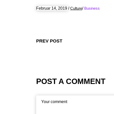
Februar 14, 2019
/
Culture
/
Business
PREV POST
POST A COMMENT